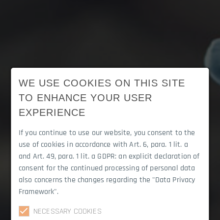
WE USE COOKIES ON THIS SITE
TO ENHANCE YOUR USER
EXPERIENCE
If you continue to use our website, you consent to the
use of cookies in accordance with Art. 6, para. 1 lit. a
and Art. 49, para. 1 lit. a GDPR: an explicit declaration of
consent for the continued processing of personal data
also concerns the changes regarding the "Data Privacy
Framework".
Career
NECESSARY COOKIES