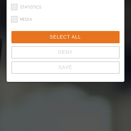
STATISTICS
MEDIA
SELECT ALL
DENY
SAVE
Show details
Imprint
|
Datapolicy