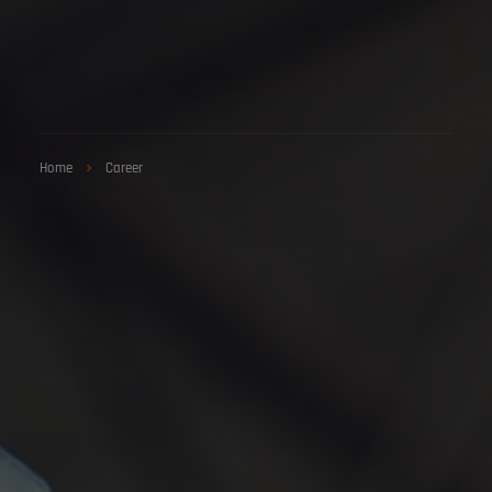
Home
Career