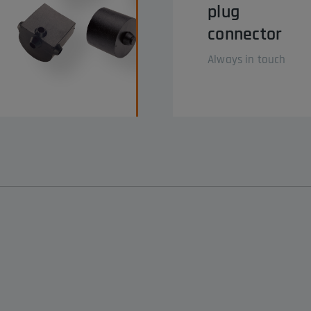
plug
connector
Always in touch