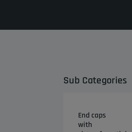
Sub Categories
End caps
with