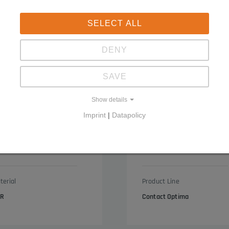
SELECT ALL
DENY
SAVE
Show details
Imprint
|
Datapolicy
ge
End caps with circumferent
3050.4053
terial
Product Line
R
Contact Optima