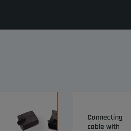
Connecting
cable with