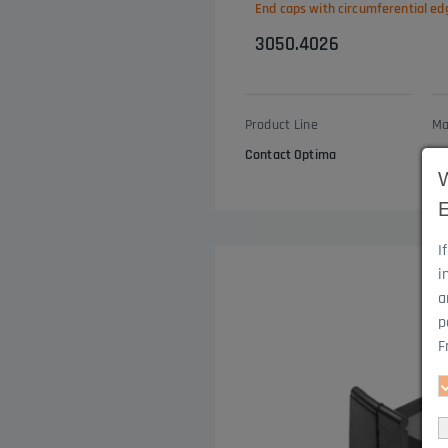
End caps with circumferential ed
3050.4026
Product Line
Ma
Contact Optima
EP
I
i
a
p
F