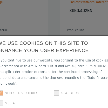
ge
End caps with circumferent
3050.4026N
terial
Product Line
DM
Contact Optima
WE USE COOKIES ON THIS SITE TO
ENHANCE YOUR USER EXPERIENCE
f you continue to use our website, you consent to the use of cookie
n accordance with Art. 6, para. 1 lit. a and Art. 49, para. 1 lit. a GDPR:
n explicit declaration of consent for the continued processing of
ersonal data also concerns the changes regarding the "Data Privacy
ramework".
NECESSARY COOKIES
STATISTICS
MEDIA