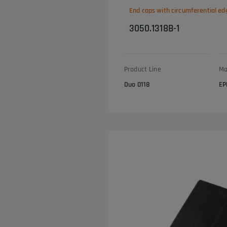
End caps with circumferential ed
3050.1318B-1
Product Line
Ma
Duo 0118
EP