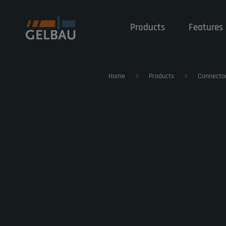
Products
Features 
Home
Products
Connecto