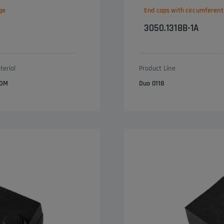
ge
End caps with circumferent
3050.1318B-1A
terial
Product Line
DM
Duo 0118