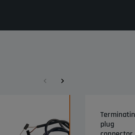
Terminati
plug
connector