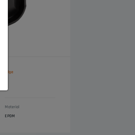
ial edge
Material
EPDM