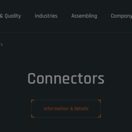
& Quality
Industries
Assembling
Compan
rs
Connectors
Information & Details