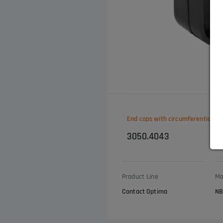
End caps with circumferential ed
3050.4043
Product Line
Ma
Contact Optima
NB