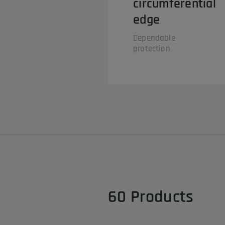
circumferential
edge
Dependable
protection
60
Products