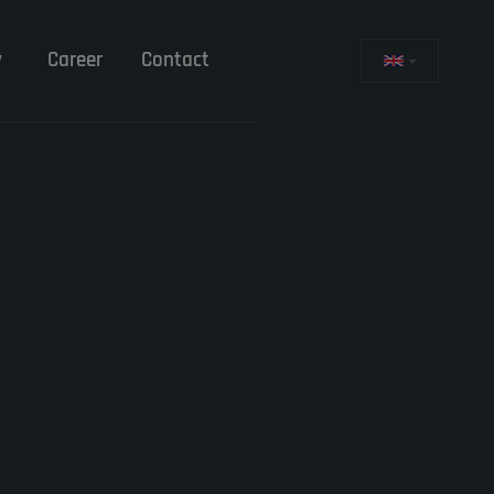
y
Career
Contact