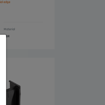
ial edge
Material
NBR
s