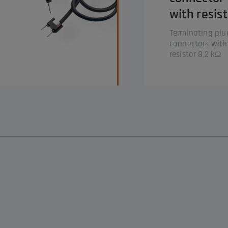
with resis
Terminating plu
connectors with
resistor 8,2 kΩ