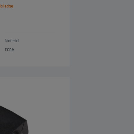
ial edge
Material
EPDM