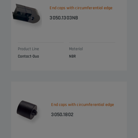
End caps with circumferential edge
3050.1303NB
Product Line
Material
Contact-Duo
NBR
End caps with circumferential edge
3050.1802