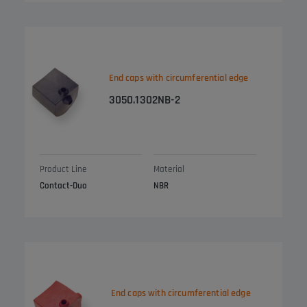
End caps with circumferential edge
3050.1302NB-2
Product Line
Material
Contact-Duo
NBR
End caps with circumferential edge