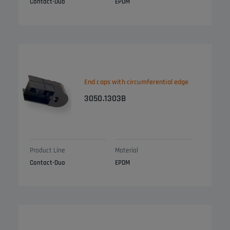
Contact-Duo
EPDM
End caps with circumferential edge
3050.1303B
Product Line
Material
Contact-Duo
EPDM