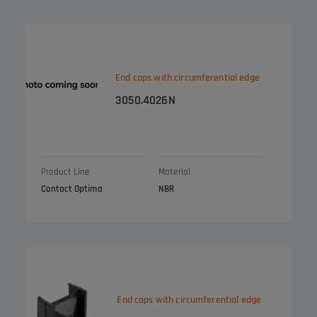
End caps with circumferential edge
3050.4026N
Product Line
Material
Contact Optima
NBR
End caps with circumferential edge