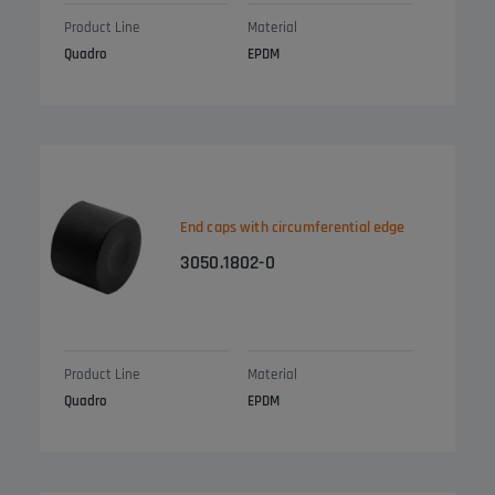
Product Line
Material
Quadro
EPDM
End caps with circumferential edge
3050.1802-0
Product Line
Material
Quadro
EPDM