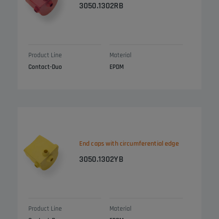
3050.1302RB
Product Line
Material
Contact-Duo
EPDM
End caps with circumferential edge
3050.1302YB
Product Line
Material