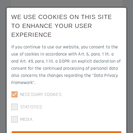
WE USE COOKIES ON THIS SITE
End caps with circumferential edge
TO ENHANCE YOUR USER
3050.1302B
EXPERIENCE
If you continue to use our website, you consent to the
use of cookies in accordance with Art. 6, para. 1 lit. a
Product Line
Material
and Art. 49, para. 1 lit. a GDPR: an explicit declaration of
Contact-Duo
EPDM
consent for the continued processing of personal data
also concerns the changes regarding the "Data Privacy
Framework".
NECESSARY COOKIES
STATISTICS
End caps with circumferential edge
MEDIA
3050.1302-2