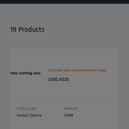
19
Products
End caps with circumferential edge
3050.4026
Product Line
Material
Contact Optima
EPDM