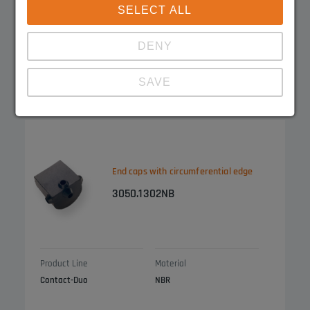
SELECT ALL
DENY
Product Line
Material
Contact-Duo
EPDM
SAVE
Show details
Imprint
|
Datapolicy
End caps with circumferential edge
3050.1302NB
Product Line
Material
Contact-Duo
NBR