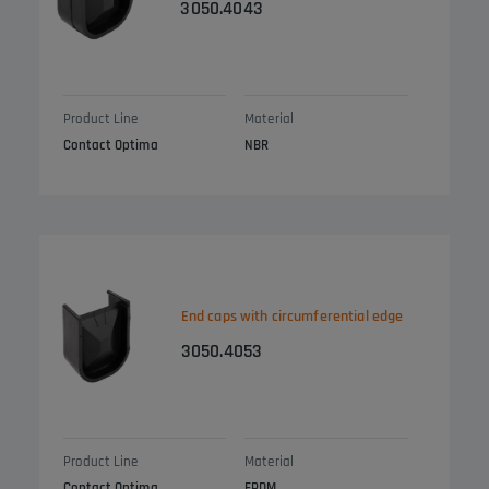
3050.4043
Product Line
Material
Contact Optima
NBR
End caps with circumferential edge
3050.4053
Product Line
Material
Contact Optima
EPDM