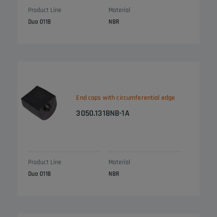
Product Line
Material
Duo 0118
NBR
End caps with circumferential edge
3050.1318NB-1A
Product Line
Material
Duo 0118
NBR