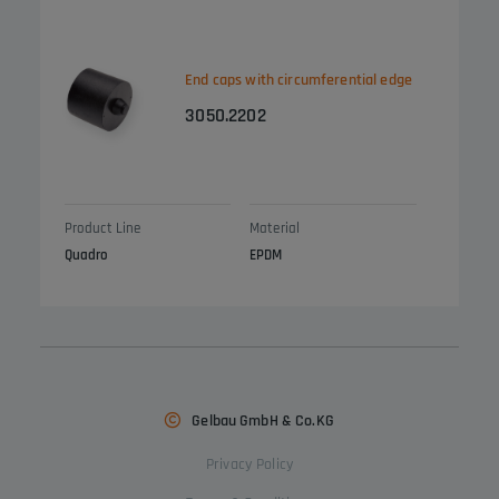
End caps with circumferential edge
3050.2202
Product Line
Material
Quadro
EPDM
Gelbau GmbH & Co.KG
Privacy Policy