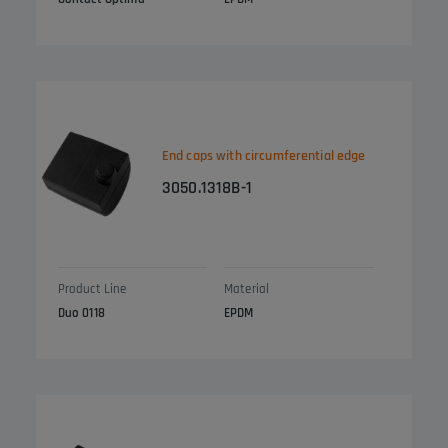
End caps with circumferential edge
3050.1318B-1
Product Line
Material
Duo 0118
EPDM