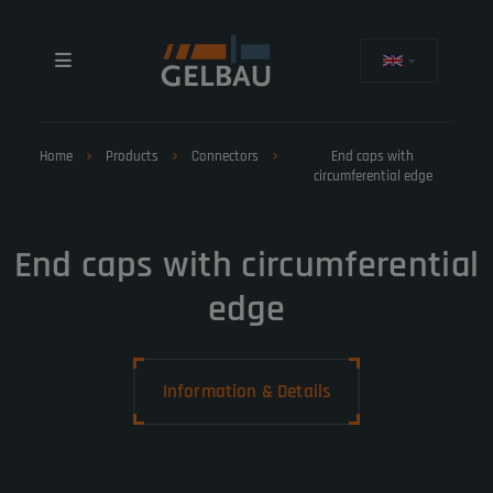
Home
Products
Connectors
End caps with
circumferential edge
End caps with circumferential
edge
Information & Details