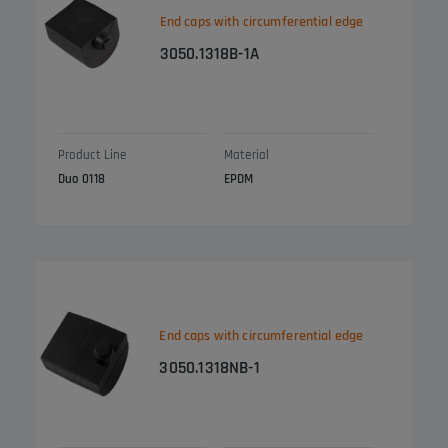
End caps with circumferential edge
3050.1318B-1A
Product Line
Material
Duo 0118
EPDM
End caps with circumferential edge
3050.1318NB-1