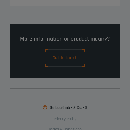
More information or product inquiry?
Get in touch
Gelbau GmbH & Co.KG
Privacy Policy
Terms & Conditions