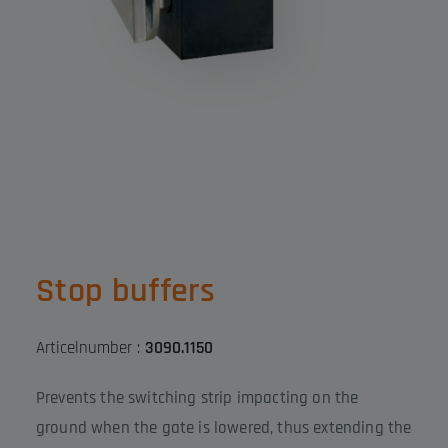
Stop buffers
Articelnumber :
3090.1150
Prevents the switching strip impacting on the
ground when the gate is lowered, thus extending the