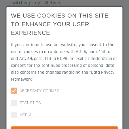
switching strip’s lifetime.
WE USE COOKIES ON THIS SITE
Scope of Delivery
Product Line
TO ENHANCE YOUR USER
Stop buffer and
Contact-Duo
EXPERIENCE
hammerhead screw for
If you continue to use our website, you consent to the
mounting
use of cookies in accordance with Art. 6, para. 1 lit. a
and Art. 49, para. 1 lit. a GDPR: an explicit declaration of
Width (mm)
Height (mm)
consent for the continued processing of personal data
30 mm
35 mm (easily
also concerns the changes regarding the "Data Privacy
adjustable to
Framework".
individual height)
NECESSARY COOKIES
Depth (mm)
STATISTICS
30 mm
MEDIA