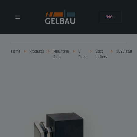
Home
Products
Mounting
C-
Stop
3090.1150
Rails
Rails
buffers