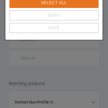
Product Variations
SELECT ALL
DENY
3090.1150
SAVE
3090.1151
Show details
Imprint
|
Datapolicy
3090.1152
Matching products
Contact-Duo-Profile