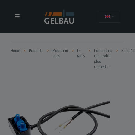
Home
Products
Mounting
C-
Connecting
3020.41
Rails
Rails
cable with
plug
connector