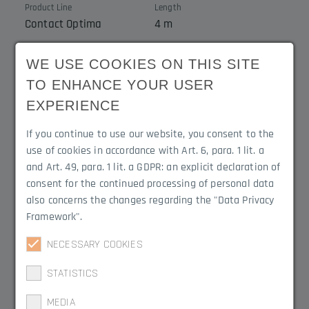
Product Line
Length
Contact Optima
4 m
Cable cross-section
Cable outlet
WE USE COOKIES ON THIS SITE
2 x 0.25 mm²
Cable outlet to rail
TO ENHANCE YOUR USER
EXPERIENCE
If you continue to use our website, you consent to the
Product Variations
use of cookies in accordance with Art. 6, para. 1 lit. a
and Art. 49, para. 1 lit. a GDPR: an explicit declaration of
consent for the continued processing of personal data
3020.4104C
also concerns the changes regarding the "Data Privacy
Framework".
3020.4100C
NECESSARY COOKIES
STATISTICS
3020.4103C
MEDIA