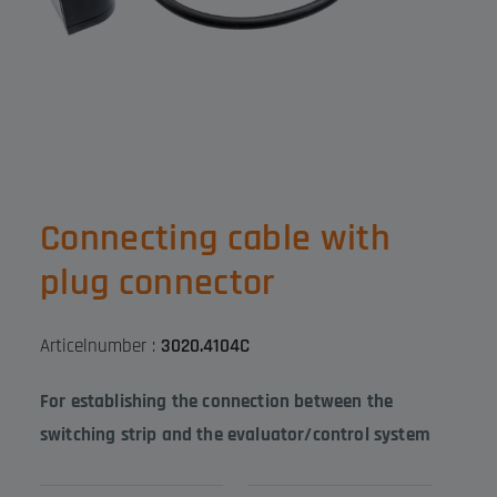
Connecting cable with
plug connector
Articelnumber :
3020.4104C
For establishing the connection between the
switching strip and the evaluator/control system