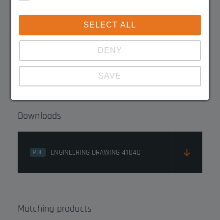
SELECT ALL
3020.4105C
DENY
3020.4101C
SAVE
Show details
Downloads
Imprint
|
Datapolicy
ENGINEERING DRAWING 4104C
PDF
Matching products