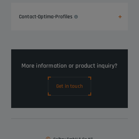
Contact-Optima-Profiles
More information or product inquiry?
Get in touch