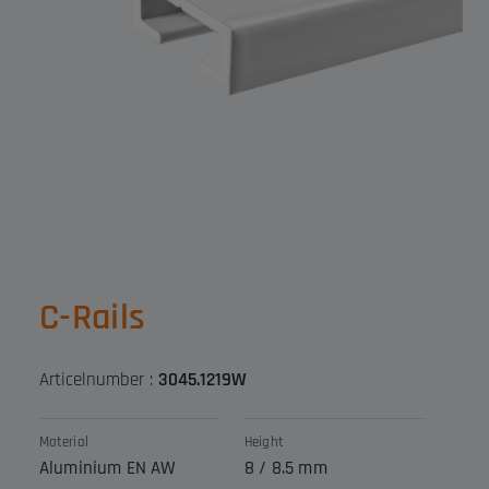
C-Rails
Articelnumber :
3045.1219W
Material
Height
Aluminium EN AW
8 / 8.5 mm