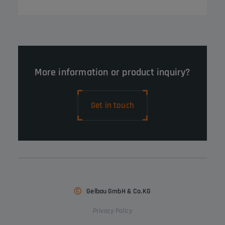
More information or product inquiry?
Get in touch
Gelbau GmbH & Co.KG
Privacy Policy