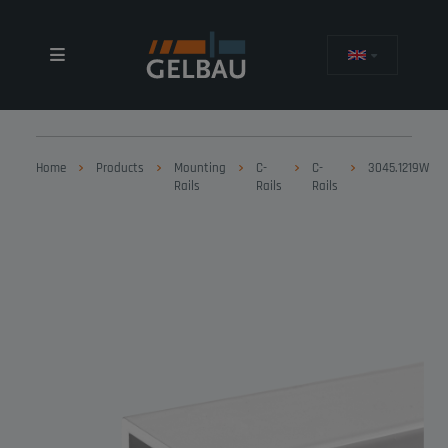
Home
Products
Mounting
C-
C-
3045.1219W
Rails
Rails
Rails