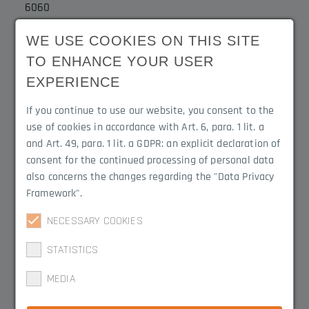
6060
WE USE COOKIES ON THIS SITE
Width
Notch
TO ENHANCE YOUR USER
18 mm
7.5 mm
EXPERIENCE
Delivery Lengths
Type of surface
If you continue to use our website, you consent to the
2 m
Powder coating RAL
use of cookies in accordance with Art. 6, para. 1 lit. a
9016 white
and Art. 49, para. 1 lit. a GDPR: an explicit declaration of
consent for the continued processing of personal data
also concerns the changes regarding the "Data Privacy
Product Variations
Framework".
NECESSARY COOKIES
3045.1219W
STATISTICS
MEDIA
3045.1219