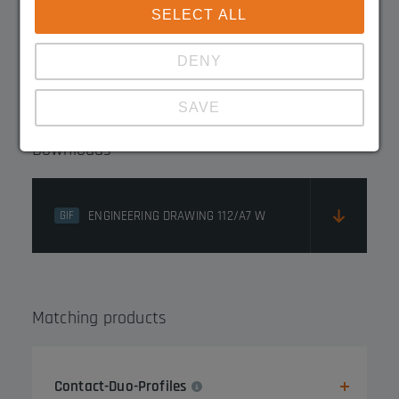
SELECT ALL
3045.1219FE
DENY
SAVE
Downloads
Show details
Imprint
|
Datapolicy
ENGINEERING DRAWING 112/A7 W
GIF
Matching products
Contact-Duo-Profiles