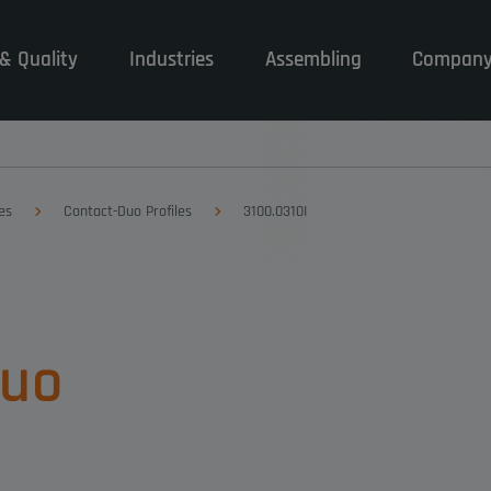
& Quality
Industries
Assembling
Compan
es
Contact-Duo Profiles
3100.0310I
Duo