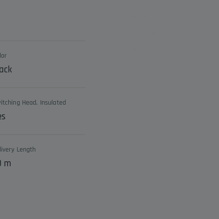
lor
ack
itching Head, Insulated
es
livery Length
0 m