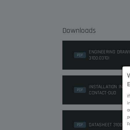
Downloads
ENGINEERING DRAW
PDF
3100.0310I
INSTALLATION INST
PDF
CONTACT-DUO
I
i
a
p
F
DATASHEET 3100.031
PDF