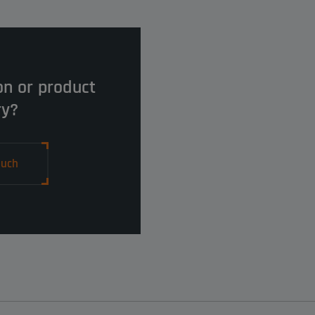
on or product
ry?
ouch