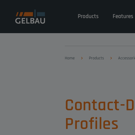
Products
Features 
Home
Products
Accessori
Contact-
Profiles