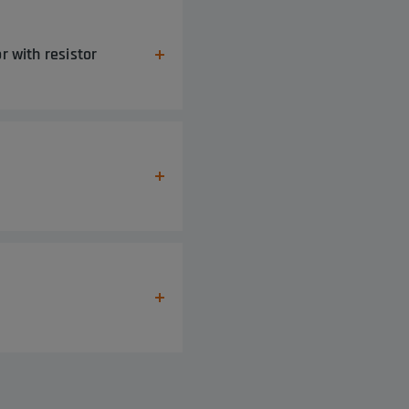
r with resistor