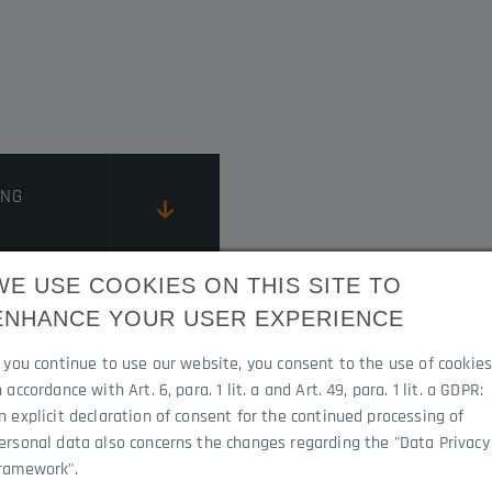
ING
WE USE COOKIES ON THIS SITE TO
ENHANCE YOUR USER EXPERIENCE
RUCTIONS
f you continue to use our website, you consent to the use of cookie
n accordance with Art. 6, para. 1 lit. a and Art. 49, para. 1 lit. a GDPR:
n explicit declaration of consent for the continued processing of
ersonal data also concerns the changes regarding the "Data Privacy
ramework".
0I