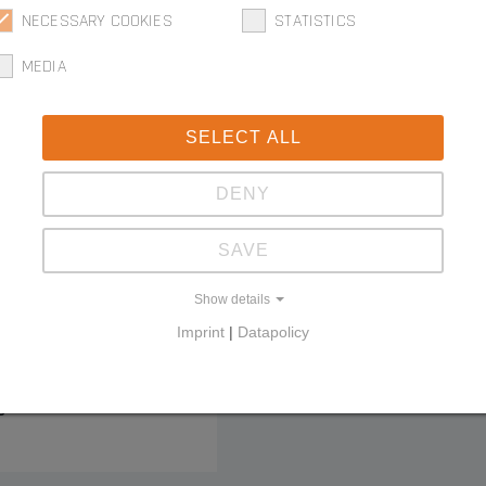
NECESSARY COOKIES
STATISTICS
MEDIA
SELECT ALL
DENY
SAVE
tial edge
Show details
Imprint
|
Datapolicy
g connector