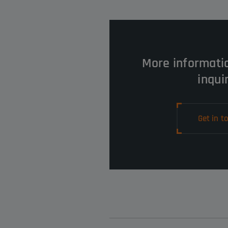
More informati
inqui
Get in t