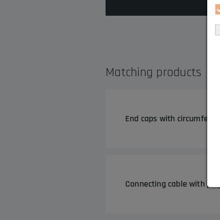
Matching products
End caps with circumferen
Connecting cable with plu