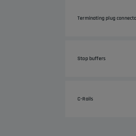
Terminating plug connecto
Stop buffers
C-Rails