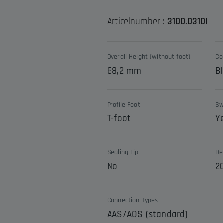
Articelnumber :
3100.0310I
Overall Height (without foot)
Co
68,2 mm
Bl
Profile Foot
Sw
T-foot
Y
Sealing Lip
De
No
2
Connection Types
AAS/AOS (standard)