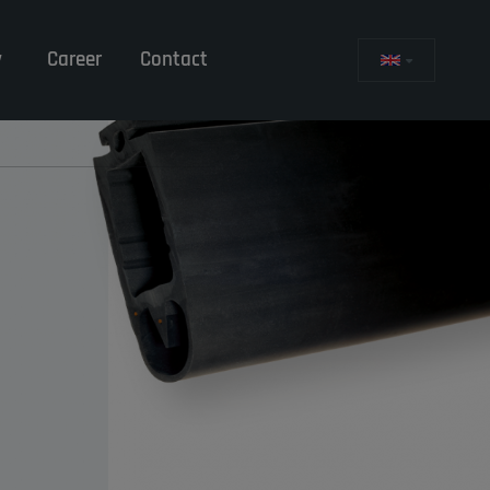
y
Career
Contact