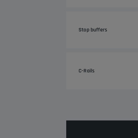
Stop buffers
C-Rails