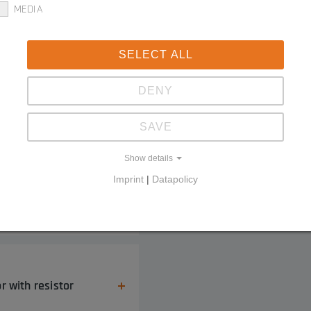
MEDIA
SELECT ALL
DENY
tial edge
SAVE
Show details
Imprint
|
Datapolicy
g connector
r with resistor