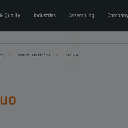
& Quality
Industries
Assembling
Compan
es
Contact-Duo Profiles
3100.0210
Duo