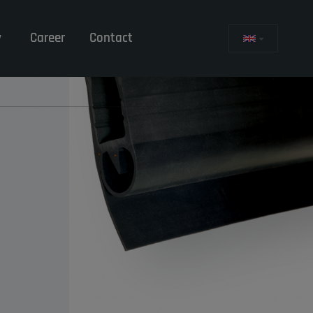
y
Career
Contact