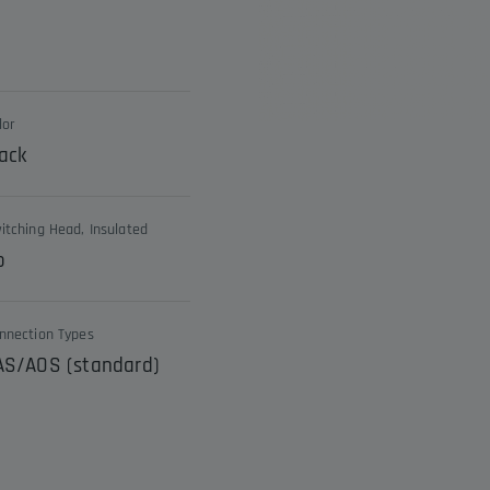
lor
ack
itching Head, Insulated
o
nnection Types
AS/AOS (standard)