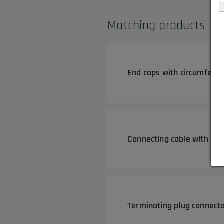
Matching products
End caps with circumferen
Connecting cable with plu
Terminating plug connecto