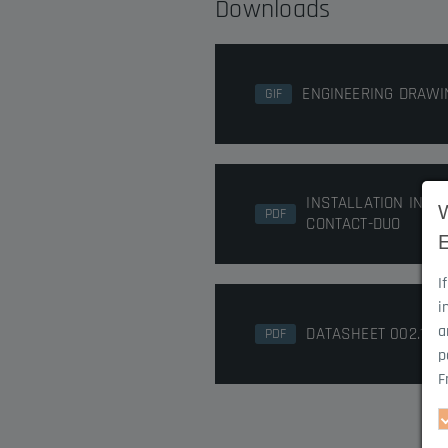
Downloads
ENGINEERING DRAWI
GIF
INSTALLATION INST
PDF
CONTACT-DUO
I
i
a
DATASHEET 002.10
PDF
p
F