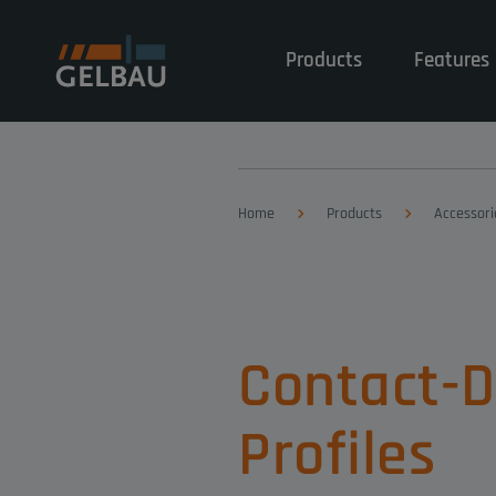
Products
Features 
Home
Products
Accessori
Contact-
Profiles