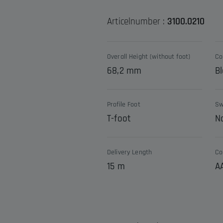
Articelnumber :
3100.0210
Overall Height (without foot)
Co
68,2 mm
Bl
Profile Foot
Sw
T-foot
N
Delivery Length
Co
15 m
A