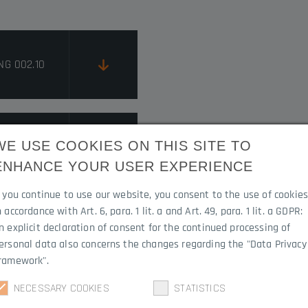
NG 002.10
RUCTIONS
WE USE COOKIES ON THIS SITE TO
ENHANCE YOUR USER EXPERIENCE
f you continue to use our website, you consent to the use of cookie
n accordance with Art. 6, para. 1 lit. a and Art. 49, para. 1 lit. a GDPR:
n explicit declaration of consent for the continued processing of
ersonal data also concerns the changes regarding the "Data Privacy
ramework".
NECESSARY COOKIES
STATISTICS