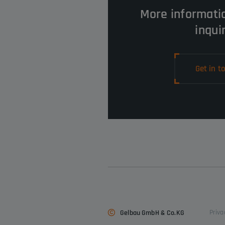
More informati
inqui
Get in t
Priva
Gelbau GmbH & Co.KG