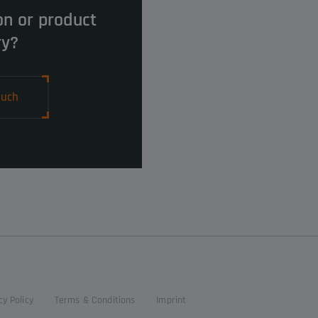
on or product
ry?
ouch
cy Policy
Terms & Conditions
Imprint